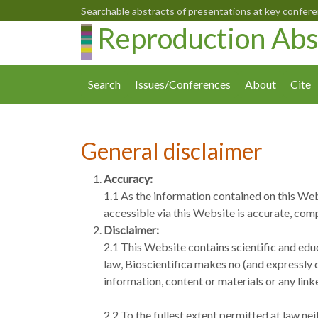
Searchable abstracts of presentations at key confer
Reproduction Abs
Search
Issues/Conferences
About
Cite
General disclaimer
Accuracy:
1.1 As the information contained on this Web
accessible via this Website is accurate, comp
Disclaimer:
2.1 This Website contains scientific and educ
law, Bioscientifica makes no (and expressly d
information, content or materials or any lin
2.2 To the fullest extent permitted at law ne