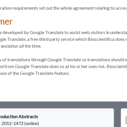
ration requirements set out the whole agreement relating to acces
imer
re developed by Google Translate to assist web visitors in understa
le Translate, a free third party service which Bioscientifica doe
anslation all the time.
 of translations through Google Translate so translations should 
 from Google Translate does so at his or her own risk. Bioscientifi
use of the Google Translate feature.
oduction Abstracts
 2052-1472 (online)