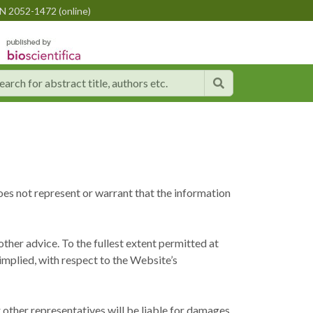
N 2052-1472 (online)
oes not represent or warrant that the information
ther advice. To the fullest extent permitted at
 implied, with respect to the Website’s
or other representatives will be liable for damages