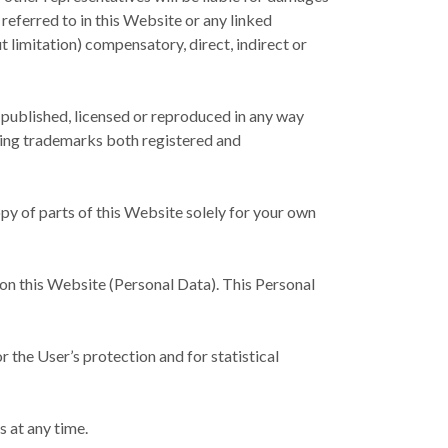
 referred to in this Website or any linked
t limitation) compensatory, direct, indirect or
 published, licensed or reproduced in any way
uding trademarks both registered and
opy of parts of this Website solely for your own
 on this Website (Personal Data). This Personal
r the User’s protection and for statistical
s at any time.