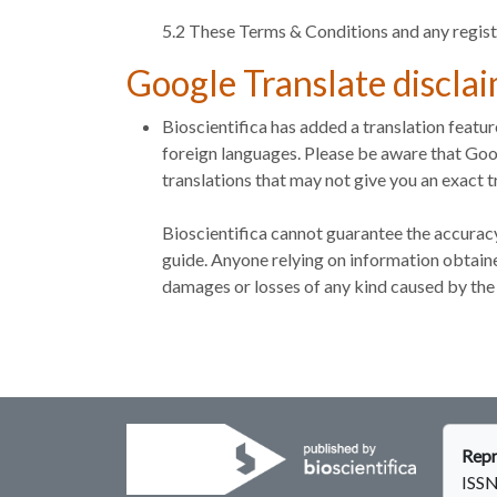
5.2 These Terms & Conditions and any regist
Google Translate discla
Bioscientifica has added a translation featu
foreign languages. Please be aware that Goog
translations that may not give you an exact tr
Bioscientifica cannot guarantee the accuracy
guide. Anyone relying on information obtained
damages or losses of any kind caused by the 
Repr
ISSN