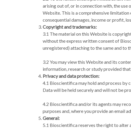
arising out of, or in connection with, the use
Website. This is a comprehensive limitation of
consequential damages, income or profit, los
Copyright and trademarks:
3.1 The material on this Website is copyrigh
without the express written consent of Biosci
unregistered) attaching to the same and to t
3.2 You may view this Website and its content
information, research or study provided that
Privacy and data protection:
4.1 Bioscientifica may hold and process by c
Data will be held securely and will not be pr
4.2 Bioscientifica and/or its agents may reco
purposes and, where you provide an email ad
General:
5.1 Bioscientifica reserves the right to alte