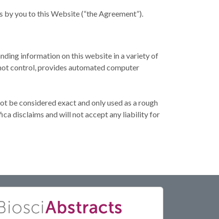
s by you to this Website (“the Agreement”).
nding information on this website in a variety of
s not control, provides automated computer
not be considered exact and only used as a rough
ca disclaims and will not accept any liability for