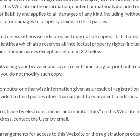
 of this Website or the information, content or materials included or
 liability and applies to all damages of any kind, including (withou
s of or damages to property claims to third parties.
ted unless otherwise indicated and may not be copied, distributed,
entifica which also reserves all intellectual property rights (incl
heir domain names except as set out in 3.2 below.
s using your browser and save in electronic copy, or print out a c
 you do not modify such copy.
omputer or otherwise information given as a result of registration
ovided to third parties other than subject to equivalent conditions.
rd, trace by electronic means and monitor “hits” on this Website fo
dress, contact the User by email.
r arrangements for access to this Website or the registration proces