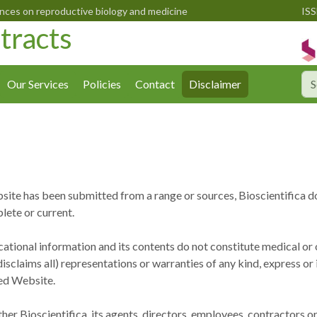
ences on reproductive biology and medicine
ISS
tracts
Our Services
Policies
Contact
Disclaimer
site has been submitted from a range or sources, Bioscientifica d
lete or current.
ational information and its contents do not constitute medical or o
isclaims all) representations or warranties of any kind, express or
ked Website.
ither Bioscientifica, its agents, directors, employees, contractors 