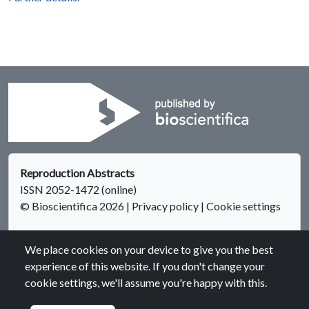
Reproduction Abstracts
ISSN 2052-1472 (online)
© Bioscientifica 2026
|
Privacy policy
|
Cookie settings
We place cookies on your device to give you the best
experience of this website. If you don't change your
cookie settings, we'll assume you're happy with this.
Bioscientifica Abstracts is the gateway to a series of products
that provide a permanent, citable record of abstracts for