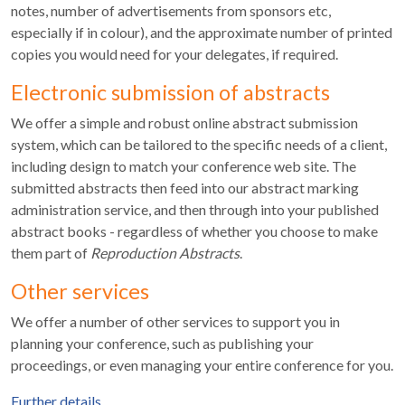
notes, number of advertisements from sponsors etc,
especially if in colour), and the approximate number of printed
copies you would need for your delegates, if required.
Electronic submission of abstracts
We offer a simple and robust online abstract submission
system, which can be tailored to the specific needs of a client,
including design to match your conference web site. The
submitted abstracts then feed into our abstract marking
administration service, and then through into your published
abstract books - regardless of whether you choose to make
them part of
Reproduction Abstracts
.
Other services
We offer a number of other services to support you in
planning your conference, such as publishing your
proceedings, or even managing your entire conference for you.
Further details
.