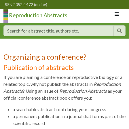
ISSN 2052-1472 (online)
Reproduction Abstracts
Organizing a conference?
Publication of abstracts
If you are planning a conference on reproductive biology or a
related topic, why not publish the abstracts in
Reproduction
Abstracts
? Using an issue of
Reproduction Abstracts
as your
official conference abstract book offers you:
a searchable abstract tool during your congress
a permanent publication in a journal that forms part of the
scientific record