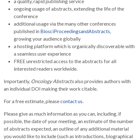
a quality, rapid publishing service
ongoing usage of abstracts, extending the life of the
conference
additional usage via the many other conferences
published in
BiosciProceedingsandAbstracts
,
growing your audience globally
a hosting platform which is organically discoverable with
a seamless user experience
FREE unrestricted access to the abstracts for all
interested readers worldwide.
Importantly,
Oncology Abstracts
also provides authors with
an individual DOI making their work citable.
For a free estimate, please
contact us
.
Please give as much information as you can, including, if
possible, the date of your meeting, an estimate of the number
of abstracts expected, an outline of any additional material
you would like to include (such as introductions, biographical