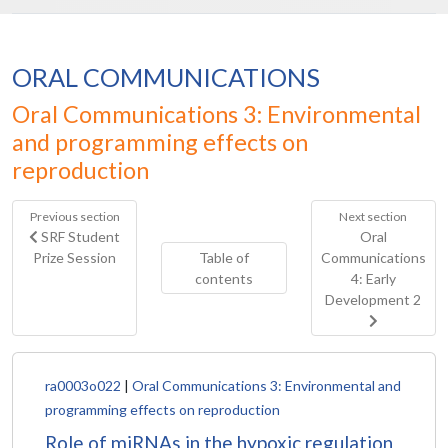
ORAL COMMUNICATIONS
Oral Communications 3: Environmental
and programming effects on
reproduction
Previous section
Next section
SRF Student
Oral
Prize Session
Table of
Communications
contents
4: Early
Development 2
ra0003o022
|
Oral Communications 3: Environmental and
programming effects on reproduction
Role of miRNAs in the hypoxic regulation