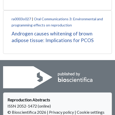
ra0003o027
|
Oral Communications 3: Environmental and
programming effects on reproduction
Androgen causes whitening of brown
adipose tissue: Implications for PCOS
Reproduction Abstracts
ISSN 2052-1472 (online)
© Bioscientifica 2026
|
Privacy policy
|
Cookie settings