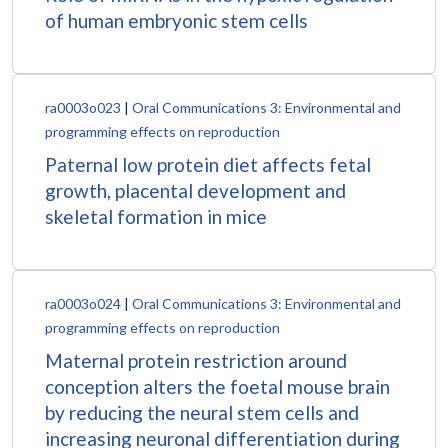
of human embryonic stem cells
ra0003o023
|
Oral Communications 3: Environmental and
programming effects on reproduction
Paternal low protein diet affects fetal
growth, placental development and
skeletal formation in mice
ra0003o024
|
Oral Communications 3: Environmental and
programming effects on reproduction
Maternal protein restriction around
conception alters the foetal mouse brain
by reducing the neural stem cells and
increasing neuronal differentiation during