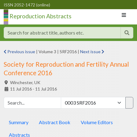
ISSN 2052-1472 (online)
Reproduction Abstracts
Previous issue
|
Volume 3
|
SRF2016
|
Next issue
Society for Reproduction and Fertility Annual
Conference 2016
Winchester,
UK
11 Jul 2016 - 11 Jul 2016
Summary
Abstract Book
Volume Editors
Abstracts