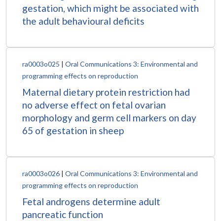
gestation, which might be associated with
the adult behavioural deficits
ra0003o025
|
Oral Communications 3: Environmental and
programming effects on reproduction
Maternal dietary protein restriction had
no adverse effect on fetal ovarian
morphology and germ cell markers on day
65 of gestation in sheep
ra0003o026
|
Oral Communications 3: Environmental and
programming effects on reproduction
Fetal androgens determine adult
pancreatic function