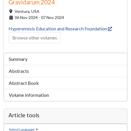
Gravidarum 2024
Ventura,
USA
06 Nov 2024 - 07 Nov 2024
Hyperemesis Education and Research Foundation
Browse other volumes
Summary
Abstracts
Abstract Book
Volume Information
Article tools
Select Language
▼