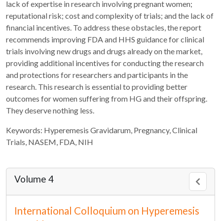
lack of expertise in research involving pregnant women;
reputational risk; cost and complexity of trials; and the lack of
financial incentives. To address these obstacles, the report
recommends improving FDA and HHS guidance for clinical
trials involving new drugs and drugs already on the market,
providing additional incentives for conducting the research
and protections for researchers and participants in the
research. This research is essential to providing better
outcomes for women suffering from HG and their offspring.
They deserve nothing less.
Keywords: Hyperemesis Gravidarum, Pregnancy, Clinical
Trials, NASEM, FDA, NIH
Volume 4
International Colloquium on Hyperemesis