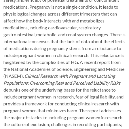
medications. Pregnancy is not a single condition. It leads to
physiological changes across different trimesters that can
affect how the body interacts with and metabolizes
medications, including cardiovascular, respiratory,
gastrointestinal, metabolic, and renal system changes. There is
international consensus that the lack of data about the effects
of medications during pregnancy stems from a reluctance to
include pregnant women in clinical research. This reluctance is
heightened by the complexities of HG. A recent report from
the National Academies of Science, Engineering and Medicine
(NASEM),
Clinical Research with Pregnant and Lactating
Populations: Overcoming Real and Perceived Liability Risks
,
debunks one of the underlying bases for the reluctance to
include pregnant women in research, fear of legal liability, and
provides a framework for conducting clinical research with
pregnant women that minimizes harm. The report addresses
the major obstacles to including pregnant women in research:
the culture of exclusion; challenges in recruiting participants;