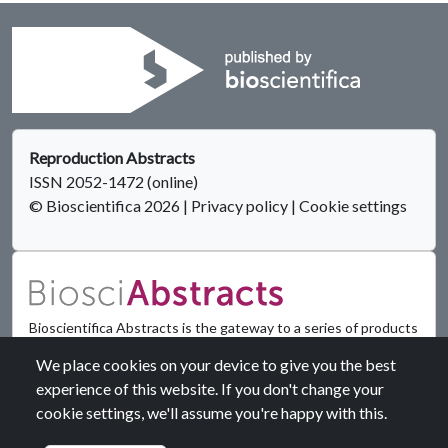
Reproduction Abstracts
ISSN 2052-1472 (online)
© Bioscientifica 2026
|
Privacy policy
|
Cookie settings
Bioscientifica Abstracts is the gateway to a series of products
that provide a permanent, citable record of abstracts for
We place cookies on your device to give you the best
biomedical and life science conferences.
experience of this website. If you don't change your
cookie settings, we'll assume you're happy with this.
Find out more