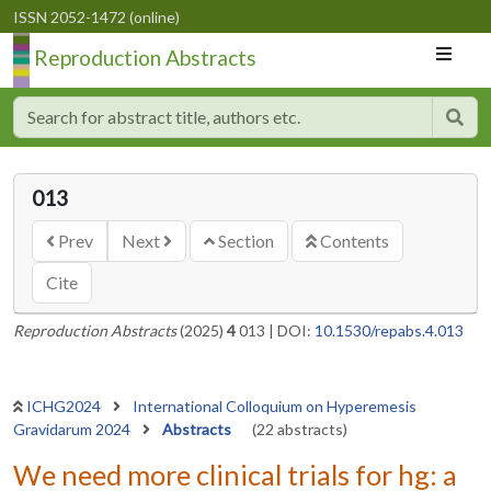
ISSN 2052-1472 (online)
Reproduction Abstracts
013
Prev
Next
Section
Contents
Cite
Reproduction Abstracts
(2025)
4
013
|
DOI:
10.1530/repabs.4.013
ICHG2024
International Colloquium on Hyperemesis
Gravidarum 2024
Abstracts
(22 abstracts)
We need more clinical trials for hg: a