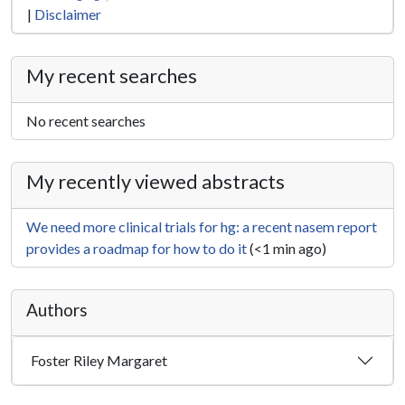
|
Disclaimer
My recent searches
No recent searches
My recently viewed abstracts
We need more clinical trials for hg: a recent nasem report
provides a roadmap for how to do it
(<1 min ago)
Authors
Foster Riley Margaret