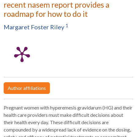
recent nasem report provides a
roadmap for how to do it
1
Margaret Foster Riley
Author affiliations
Pregnant women with hyperemesis gravidarum (HG) and their
health care providers must make difficult decisions about
their health every day. These difficult decisions are
compounded by a widespread lack of evidence on the dosing,
safety, and efficacy of potential treatments or concomitant