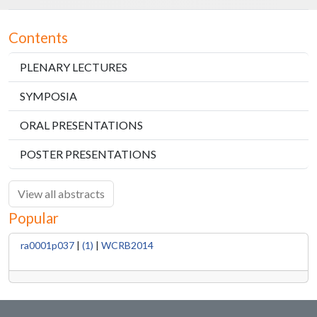
Contents
PLENARY LECTURES
SYMPOSIA
ORAL PRESENTATIONS
POSTER PRESENTATIONS
View all abstracts
Popular
ra0001p037
|
(1)
|
WCRB2014