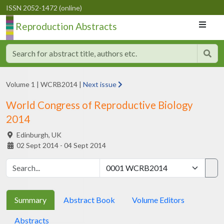
ISSN 2052-1472 (online)
Reproduction Abstracts
Volume 1
|
WCRB2014
|
Next issue
World Congress of Reproductive Biology
2014
Edinburgh,
UK
02 Sept 2014 - 04 Sept 2014
Summary
Abstract Book
Volume Editors
Abstracts