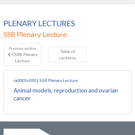
PLENARY LECTURES
SSR Plenary Lecture
Previous section
Table of
CSRB Plenary
contents
Lecture
ra0001s030
|
SSR Plenary Lecture
Animal models, reproduction and ovarian
cancer