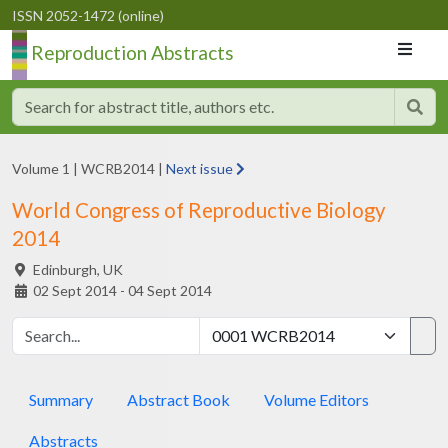
ISSN 2052-1472 (online)
Reproduction Abstracts
Volume 1
|
WCRB2014
|
Next issue
World Congress of Reproductive Biology
2014
Edinburgh,
UK
02 Sept 2014 - 04 Sept 2014
Summary
Abstract Book
Volume Editors
Abstracts