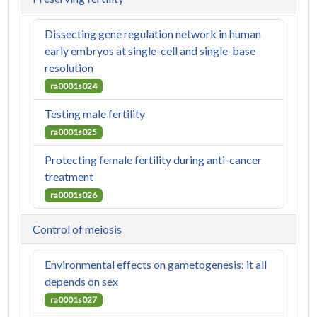
Dissecting gene regulation network in human
early embryos at single-cell and single-base
resolution
ra0001s024
Testing male fertility
ra0001s025
Protecting female fertility during anti-cancer
treatment
ra0001s026
Control of meiosis
Environmental effects on gametogenesis: it all
depends on sex
ra0001s027