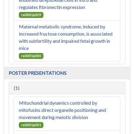
regulates fibronectin expression
ra0001p029
Maternal metabolic syndrome, induced by
increased fructose consumption, is associated
with subfertility and impaired fetal growth in
mice
ra0001p030
POSTER PRESENTATIONS
(1)
Mitochondrial dynamics controlled by
mitofusins direct organelle positioning and
movement during meiotic division
ra0001p031