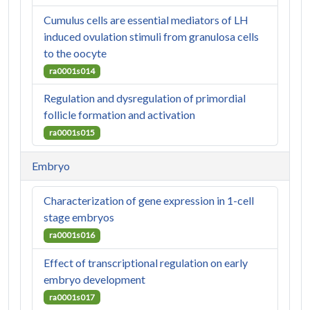
Cumulus cells are essential mediators of LH
induced ovulation stimuli from granulosa cells
to the oocyte
ra0001s014
Regulation and dysregulation of primordial
follicle formation and activation
ra0001s015
Embryo
Characterization of gene expression in 1-cell
stage embryos
ra0001s016
Effect of transcriptional regulation on early
embryo development
ra0001s017