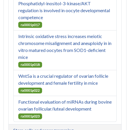
Phosphatidyl-inositol-3-kinase/AKT
regulation is involved in oocyte developmental
competence
ra0001p017
Intrinsic oxidative stress increases meiotic
chromosome misalignment and aneuploidy in in
vitro matured oocytes from SOD1-deficient
mice
ra0001p018
Wnt5a is a crucial regulator of ovarian follicle
development and female fertility in mice
ra0001p022
Functional evaluation of miRNAs during bovine
ovarian follicular/luteal development
ra0001p023