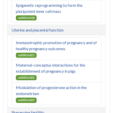
Epigenetic reprogramming to form the
pluripotent inner cell mass
ra0001s018
Uterine and placental function
Immunotrophic promotion of pregnancy and of
healthy pregnancy outcomes
ra0001s021
Maternal-conceptus interactions for the
establishment of pregnancy in pigs
ra0001s022
Modulation of progesterone action in the
endometrium
ra0001s023
Preserving fertility