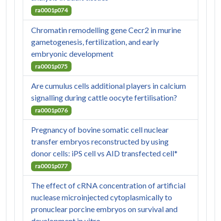
ra0001p074
Chromatin remodelling gene Cecr2 in murine
gametogenesis, fertilization, and early
embryonic development
ra0001p075
Are cumulus cells additional players in calcium
signalling during cattle oocyte fertilisation?
ra0001p076
Pregnancy of bovine somatic cell nuclear
transfer embryos reconstructed by using
donor cells: iPS cell vs AID transfected cell*
ra0001p077
The effect of cRNA concentration of artificial
nuclease microinjected cytoplasmically to
pronuclear porcine embryos on survival and
development in vitro