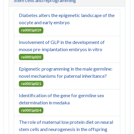
Stem cells and reprogramming
Diabetes alters the epigenetic landscape of the
oocyte and early embryo
ra0001p019
Involvement of GLP in the development of
mouse pre-implantation embryos in vitro
ra0001p020
Epigenetic programming in the male germline:
novel mechanisms for paternal inheritance?
ra0001p021
Identification of the gene for germline sex
determination in medaka
ra0001p024
The role of maternal low protein diet on neural
stem cells and neurogenesis in the offspring