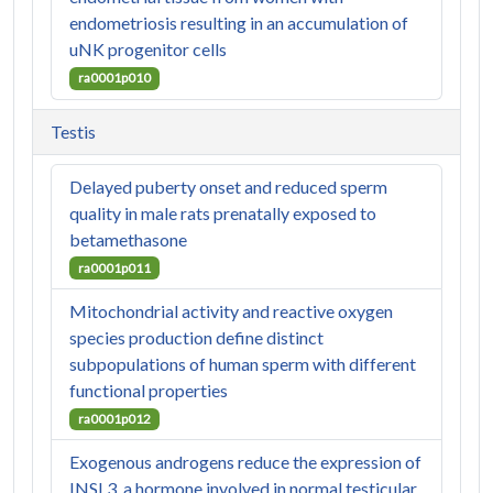
endometriosis resulting in an accumulation of
uNK progenitor cells
ra0001p010
Testis
Delayed puberty onset and reduced sperm
quality in male rats prenatally exposed to
betamethasone
ra0001p011
Mitochondrial activity and reactive oxygen
species production define distinct
subpopulations of human sperm with different
functional properties
ra0001p012
Exogenous androgens reduce the expression of
INSL3, a hormone involved in normal testicular