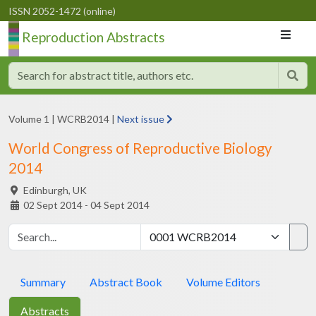
ISSN 2052-1472 (online)
Reproduction Abstracts
Volume 1
|
WCRB2014
|
Next issue
World Congress of Reproductive Biology
2014
Edinburgh,
UK
02 Sept 2014 - 04 Sept 2014
Summary
Abstract Book
Volume Editors
Abstracts