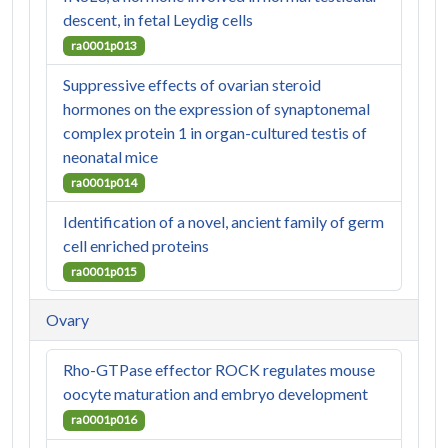
descent, in fetal Leydig cells
ra0001p013
Suppressive effects of ovarian steroid
hormones on the expression of synaptonemal
complex protein 1 in organ-cultured testis of
neonatal mice
ra0001p014
Identification of a novel, ancient family of germ
cell enriched proteins
ra0001p015
Ovary
Rho-GTPase effector ROCK regulates mouse
oocyte maturation and embryo development
ra0001p016