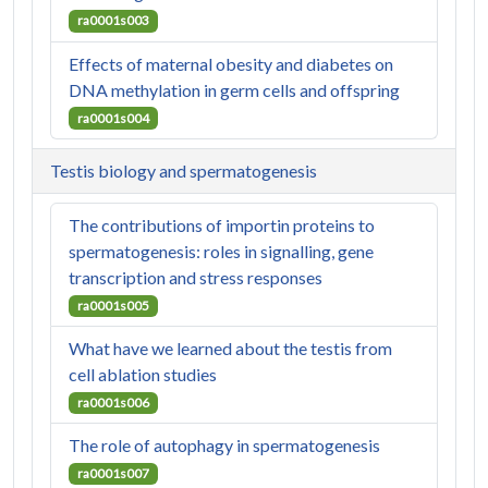
ra0001s003
Effects of maternal obesity and diabetes on
DNA methylation in germ cells and offspring
ra0001s004
Testis biology and spermatogenesis
The contributions of importin proteins to
spermatogenesis: roles in signalling, gene
transcription and stress responses
ra0001s005
What have we learned about the testis from
cell ablation studies
ra0001s006
The role of autophagy in spermatogenesis
ra0001s007