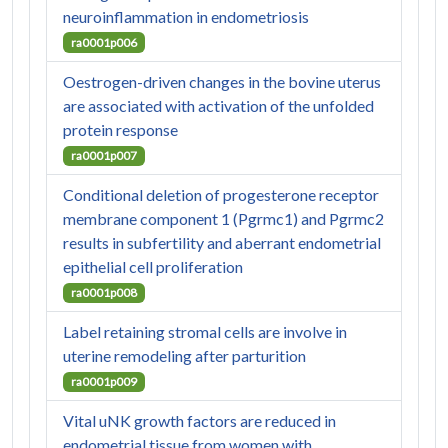
neuroinflammation in endometriosis
ra0001p006
Oestrogen-driven changes in the bovine uterus
are associated with activation of the unfolded
protein response
ra0001p007
Conditional deletion of progesterone receptor
membrane component 1 (Pgrmc1) and Pgrmc2
results in subfertility and aberrant endometrial
epithelial cell proliferation
ra0001p008
Label retaining stromal cells are involve in
uterine remodeling after parturition
ra0001p009
Vital uNK growth factors are reduced in
endometrial tissue from women with