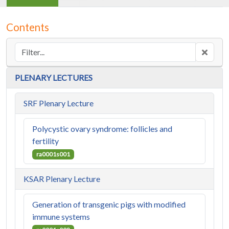
Contents
PLENARY LECTURES
SRF Plenary Lecture
Polycystic ovary syndrome: follicles and
fertility
ra0001s001
KSAR Plenary Lecture
Generation of transgenic pigs with modified
immune systems