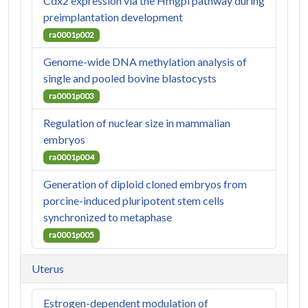
Cdx2 expression via the Hmgpi pathway during
preimplantation development
ra0001p002
Genome-wide DNA methylation analysis of
single and pooled bovine blastocysts
ra0001p003
Regulation of nuclear size in mammalian
embryos
ra0001p004
Generation of diploid cloned embryos from
porcine-induced pluripotent stem cells
synchronized to metaphase
ra0001p005
Uterus
Estrogen-dependent modulation of