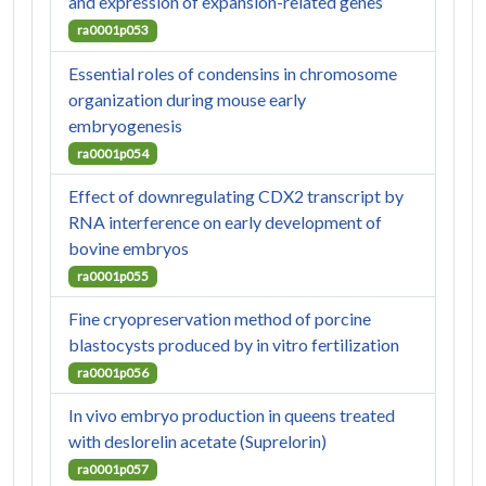
and expression of expansion-related genes
ra0001p053
Essential roles of condensins in chromosome
organization during mouse early
embryogenesis
ra0001p054
Effect of downregulating CDX2 transcript by
RNA interference on early development of
bovine embryos
ra0001p055
Fine cryopreservation method of porcine
blastocysts produced by in vitro fertilization
ra0001p056
In vivo embryo production in queens treated
with deslorelin acetate (Suprelorin)
ra0001p057