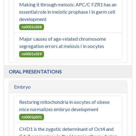
Making it through meiosis: APC/C FZR1 has an
essential role in meiotic prophase I in germ cell
development
ra0001s028
Major causes of age-related chromosome
segregation errors at meiosis I in oocytes
ra0001s029
ORAL PRESENTATIONS
Embryo
Restoring mitochondria in oocytes of obese
mice normalizes embryo development
ra0001p001
CHD1 is the zygotic determinant of Oct4 and