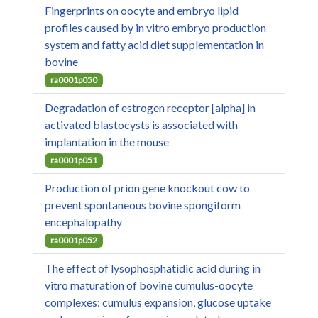
Fingerprints on oocyte and embryo lipid
profiles caused by in vitro embryo production
system and fatty acid diet supplementation in
bovine
ra0001p050
Degradation of estrogen receptor [alpha] in
activated blastocysts is associated with
implantation in the mouse
ra0001p051
Production of prion gene knockout cow to
prevent spontaneous bovine spongiform
encephalopathy
ra0001p052
The effect of lysophosphatidic acid during in
vitro maturation of bovine cumulus-oocyte
complexes: cumulus expansion, glucose uptake