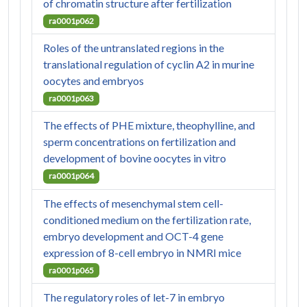
of chromatin structure after fertilization
ra0001p062
Roles of the untranslated regions in the
translational regulation of cyclin A2 in murine
oocytes and embryos
ra0001p063
The effects of PHE mixture, theophylline, and
sperm concentrations on fertilization and
development of bovine oocytes in vitro
ra0001p064
The effects of mesenchymal stem cell-
conditioned medium on the fertilization rate,
embryo development and OCT-4 gene
expression of 8-cell embryo in NMRI mice
ra0001p065
The regulatory roles of let-7 in embryo