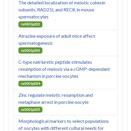
The detailed localization of meiotic cohesin
subunits, RAD21L and REC8, in mouse
spermatocytes
ra0001p032
Atrazine exposure of adult mice affect
spermatogenesis
ra0001p033
C-type natriuretic peptide stimulates
resumption of meiosis via a cGMP-dependant
mechanism in porcine oocytes
ra0001p034
Zinc regulate meiotic resumption and
metaphase arrest in porcine oocyte
ra0001p035
Morphological markers to select populations
of oocytes with different cultural needs for