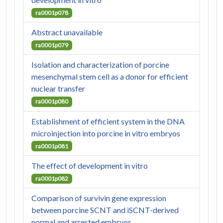
ra0001p078
Abstract unavailable
ra0001p079
Isolation and characterization of porcine
mesenchymal stem cell as a donor for efficient
nuclear transfer
ra0001p080
Establishment of efficient system in the DNA
microinjection into porcine in vitro embryos
ra0001p081
The effect of development in vitro
ra0001p082
Comparison of survivin gene expression
between porcine SCNT and iSCNT-derived
normal and arrested embryos