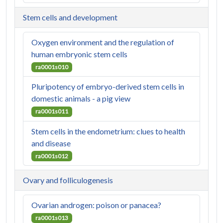
Stem cells and development
Oxygen environment and the regulation of
human embryonic stem cells
ra0001s010
Pluripotency of embryo-derived stem cells in
domestic animals - a pig view
ra0001s011
Stem cells in the endometrium: clues to health
and disease
ra0001s012
Ovary and folliculogenesis
Ovarian androgen: poison or panacea?
ra0001s013