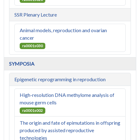
SSR Plenary Lecture
Animal models, reproduction and ovarian
cancer
ra0001s030
SYMPOSIA
Epigenetic reprogramming in reproduction
High-resolution DNA methylome analysis of
mouse germ cells
ra0001s002
The origin and fate of epimutations in offspring
produced by assisted reproductive
technologies