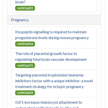
brain?
ra0001p025
Pregnancy
Kisspeptin signalling is required to maintain
progesterone levels during mouse pregnancy
ra0001p026
The role of placental growth factor in
regulating fetal brain vascular development
ra0001p272
Targeting placental trophoblast leukemia
inhibitory factor with a unique inhibitor: a novel
treatment strategy for ectopic pregnancy
ra0001p028
IGF1 increases blastocyst attachment to
endometrial epithelial cells in vitro and