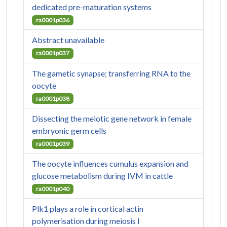
dedicated pre-maturation systems
ra0001p036
Abstract unavailable
ra0001p037
The gametic synapse; transferring RNA to the
oocyte
ra0001p038
Dissecting the meiotic gene network in female
embryonic germ cells
ra0001p039
The oocyte influences cumulus expansion and
glucose metabolism during IVM in cattle
ra0001p040
Plk1 plays a role in cortical actin
polymerisation during meiosis I