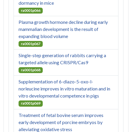
dormancy in mice
ra0001p066
Plasma growth hormone decline during early
mammalian development is the result of
expanding blood volume
ra0001p067
Single-step generation of rabbits carrying a
targeted allele using CRISPR/Cas9
ra0001p068
Supplementation of 6-diazo-5-oxo-l-
norleucine improves in vitro maturation and in
vitro developmental competence in pigs
ra0001p069
Treatment of fetal bovine serum improves
early development of porcine embryos by
alleviating oxidative stress