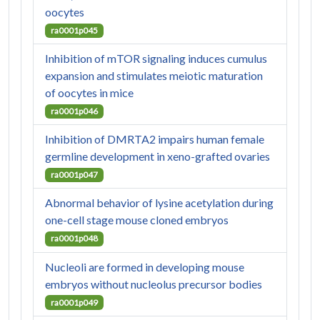
oocytes
ra0001p045
Inhibition of mTOR signaling induces cumulus
expansion and stimulates meiotic maturation
of oocytes in mice
ra0001p046
Inhibition of DMRTA2 impairs human female
germline development in xeno-grafted ovaries
ra0001p047
Abnormal behavior of lysine acetylation during
one-cell stage mouse cloned embryos
ra0001p048
Nucleoli are formed in developing mouse
embryos without nucleolus precursor bodies
ra0001p049