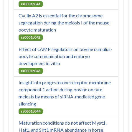
ra0001p041
Cyclin A2 is essential for the chromosome
segregation during the meiosis I of the mouse
oocyte maturation
ra0001p042
Effect of cAMP regulators on bovine cumulus-
oocyte communication and embryo
development in vitro
ra0001p043
Insight into progesterone receptor membrane
component 1 action during bovine oocyte
meiosis by means of siRNA-mediated gene
silencing
ra0001p044
Maturation conditions do not affect Myst1,
Hat1, and Sirt1 mRNA abundance in horse