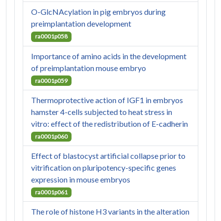
O-GlcNAcylation in pig embryos during
preimplantation development
ra0001p058
Importance of amino acids in the development
of preimplantation mouse embryo
ra0001p059
Thermoprotective action of IGF1 in embryos
hamster 4-cells subjected to heat stress in
vitro: effect of the redistribution of E-cadherin
ra0001p060
Effect of blastocyst artificial collapse prior to
vitrification on pluripotency-specific genes
expression in mouse embryos
ra0001p061
The role of histone H3 variants in the alteration