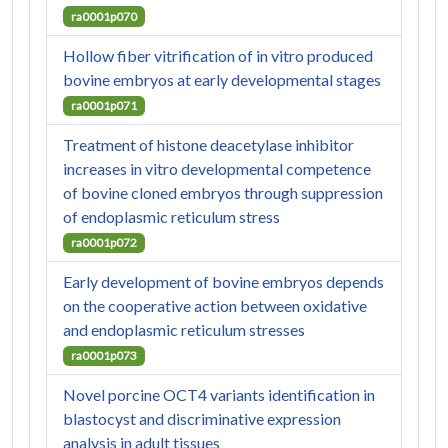
ra0001p070
Hollow fiber vitrification of in vitro produced
bovine embryos at early developmental stages
ra0001p071
Treatment of histone deacetylase inhibitor
increases in vitro developmental competence
of bovine cloned embryos through suppression
of endoplasmic reticulum stress
ra0001p072
Early development of bovine embryos depends
on the cooperative action between oxidative
and endoplasmic reticulum stresses
ra0001p073
Novel porcine OCT4 variants identification in
blastocyst and discriminative expression
analysis in adult tissues