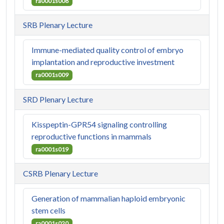
ra0001s008
SRB Plenary Lecture
Immune-mediated quality control of embryo
implantation and reproductive investment
ra0001s009
SRD Plenary Lecture
Kisspeptin-GPR54 signaling controlling
reproductive functions in mammals
ra0001s019
CSRB Plenary Lecture
Generation of mammalian haploid embryonic
stem cells
ra0001s020