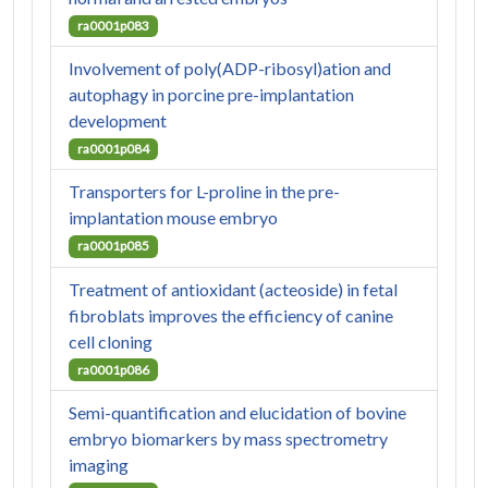
ra0001p083
Involvement of poly(ADP-ribosyl)ation and
autophagy in porcine pre-implantation
development
ra0001p084
Transporters for L-proline in the pre-
implantation mouse embryo
ra0001p085
Treatment of antioxidant (acteoside) in fetal
fibroblats improves the efficiency of canine
cell cloning
ra0001p086
Semi-quantification and elucidation of bovine
embryo biomarkers by mass spectrometry
imaging