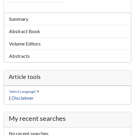
Summary
Abstract Book
Volume Editors
Abstracts
Article tools
Select Language
▼
|
Disclaimer
My recent searches
No recent searches