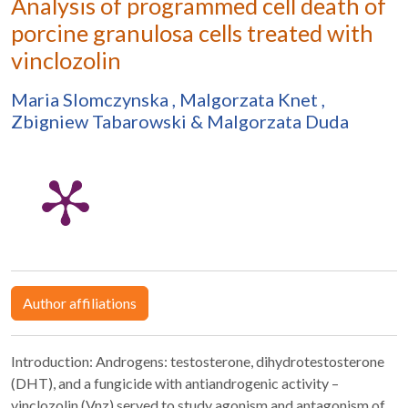
Analysis of programmed cell death of
porcine granulosa cells treated with
vinclozolin
Maria Slomczynska
,
Malgorzata Knet
,
Zbigniew Tabarowski
&
Malgorzata Duda
Author affiliations
Introduction: Androgens: testosterone, dihydrotestosterone
(DHT), and a fungicide with antiandrogenic activity –
vinclozolin (Vnz) served to study agonism and antagonism of