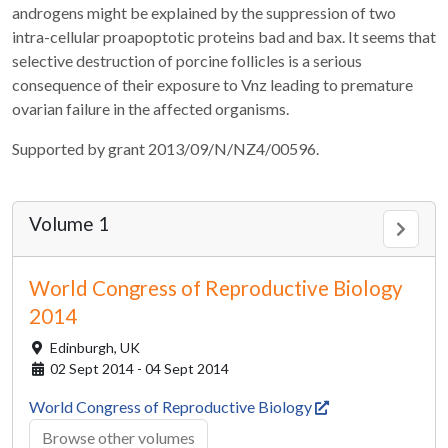
androgens might be explained by the suppression of two
intra-cellular proapoptotic proteins bad and bax. It seems that
selective destruction of porcine follicles is a serious
consequence of their exposure to Vnz leading to premature
ovarian failure in the affected organisms.
Supported by grant 2013/09/N/NZ4/00596.
Volume 1
World Congress of Reproductive Biology
2014
Edinburgh,
UK
02 Sept 2014 - 04 Sept 2014
World Congress of Reproductive Biology
Browse other volumes