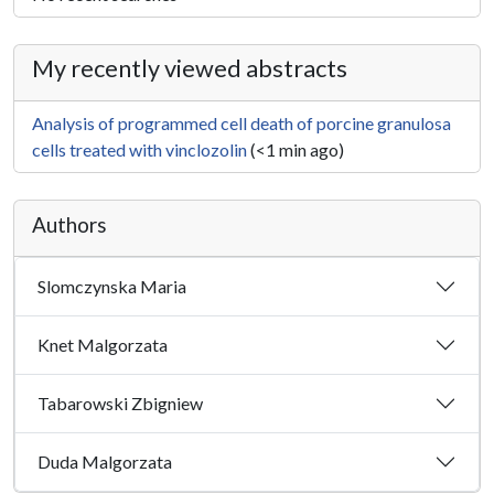
My recently viewed abstracts
Analysis of programmed cell death of porcine granulosa
cells treated with vinclozolin
(<1 min ago)
Authors
Slomczynska Maria
Knet Malgorzata
Tabarowski Zbigniew
Duda Malgorzata