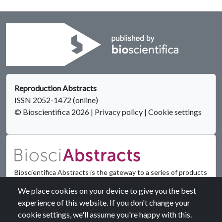
Reproduction Abstracts
ISSN 2052-1472 (online)
© Bioscientifica 2026
|
Privacy policy
|
Cookie settings
Bioscientifica Abstracts is the gateway to a series of products
that provide a permanent, citable record of abstracts for
We place cookies on your device to give you the best
biomedical and life science conferences.
experience of this website. If you don't change your
cookie settings, we'll assume you're happy with this.
Find out more