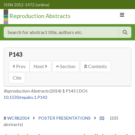
ISSN 2052-1472 (online)
Reproduction Abstracts
P143
Prev
Next
Section
Contents
Cite
Reproduction Abstracts
(2014)
1
P143
|
DOI:
10.1530/repabs.1.P143
WCRB2014
POSTER PRESENTATIONS
(1)
(335
abstracts)