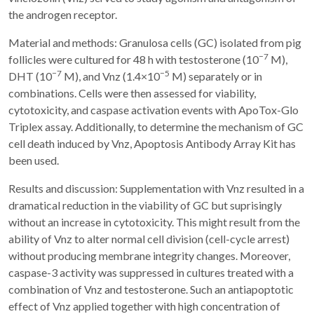
the androgen receptor.
Material and methods: Granulosa cells (GC) isolated from pig
−7
follicles were cultured for 48 h with testosterone (10
M),
−7
−5
DHT (10
M), and Vnz (1.4×10
M) separately or in
combinations. Cells were then assessed for viability,
cytotoxicity, and caspase activation events with ApoTox-Glo
Triplex assay. Additionally, to determine the mechanism of GC
cell death induced by Vnz, Apoptosis Antibody Array Kit has
been used.
Results and discussion: Supplementation with Vnz resulted in a
dramatical reduction in the viability of GC but suprisingly
without an increase in cytotoxicity. This might result from the
ability of Vnz to alter normal cell division (cell-cycle arrest)
without producing membrane integrity changes. Moreover,
caspase-3 activity was suppressed in cultures treated with a
combination of Vnz and testosterone. Such an antiapoptotic
effect of Vnz applied together with high concentration of