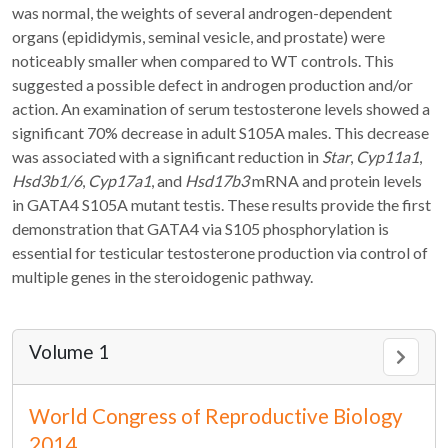
was normal, the weights of several androgen-dependent
organs (epididymis, seminal vesicle, and prostate) were
noticeably smaller when compared to WT controls. This
suggested a possible defect in androgen production and/or
action. An examination of serum testosterone levels showed a
significant 70% decrease in adult S105A males. This decrease
was associated with a significant reduction in
Star
,
Cyp11a1
,
Hsd3b1/6
,
Cyp17a1
, and
Hsd17b3
mRNA and protein levels
in GATA4 S105A mutant testis. These results provide the first
demonstration that GATA4 via S105 phosphorylation is
essential for testicular testosterone production via control of
multiple genes in the steroidogenic pathway.
Volume 1
World Congress of Reproductive Biology
2014