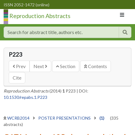
ISSN 2052-1472 (online)
Reproduction Abstracts
P223
Prev
Next
Section
Contents
Cite
Reproduction Abstracts
(2014)
1
P223
|
DOI:
10.1530/repabs.1.P223
WCRB2014
POSTER PRESENTATIONS
(1)
(335
abstracts)