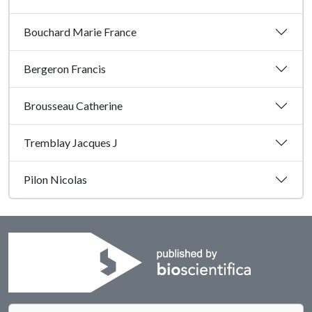
Bouchard Marie France
Bergeron Francis
Brousseau Catherine
Tremblay Jacques J
Pilon Nicolas