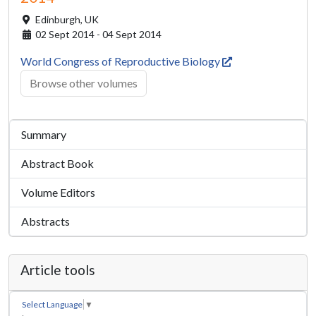
Edinburgh,
UK
02 Sept 2014 - 04 Sept 2014
World Congress of Reproductive Biology
Browse other volumes
Summary
Abstract Book
Volume Editors
Abstracts
Article tools
Select Language
▼