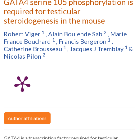
GATA4 serine 105 phosphorylation is
required for testicular
steroidogenesis in the mouse
1
2
Robert Viger
,
Alain Boulende Sab
,
Marie
1
1
France Bouchard
,
Francis Bergeron
,
1
1
Catherine Brousseau
,
Jacques J Tremblay
&
2
Nicolas Pilon
Author affiliations
GATA4 is a transcription factor required for testicular