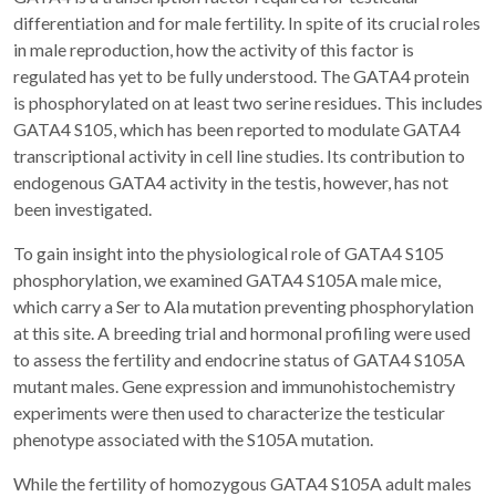
differentiation and for male fertility. In spite of its crucial roles
in male reproduction, how the activity of this factor is
regulated has yet to be fully understood. The GATA4 protein
is phosphorylated on at least two serine residues. This includes
GATA4 S105, which has been reported to modulate GATA4
transcriptional activity in cell line studies. Its contribution to
endogenous GATA4 activity in the testis, however, has not
been investigated.
To gain insight into the physiological role of GATA4 S105
phosphorylation, we examined GATA4 S105A male mice,
which carry a Ser to Ala mutation preventing phosphorylation
at this site. A breeding trial and hormonal profiling were used
to assess the fertility and endocrine status of GATA4 S105A
mutant males. Gene expression and immunohistochemistry
experiments were then used to characterize the testicular
phenotype associated with the S105A mutation.
While the fertility of homozygous GATA4 S105A adult males