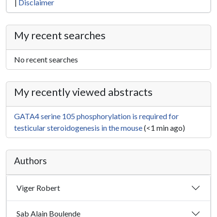
|
Disclaimer
My recent searches
No recent searches
My recently viewed abstracts
GATA4 serine 105 phosphorylation is required for
testicular steroidogenesis in the mouse
(<1 min ago)
Authors
Viger Robert
Sab Alain Boulende