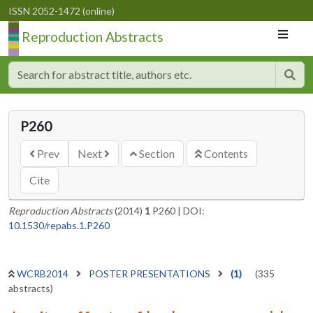
ISSN 2052-1472 (online)
Reproduction Abstracts
P260
Prev
Next
Section
Contents
Cite
Reproduction Abstracts
(2014)
1
P260
|
DOI:
10.1530/repabs.1.P260
WCRB2014
POSTER PRESENTATIONS
(1)
(335
abstracts)