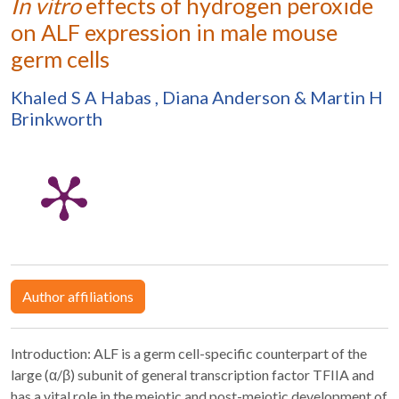
In vitro
effects of hydrogen peroxide
on ALF expression in male mouse
germ cells
Khaled S A Habas
,
Diana Anderson
&
Martin H
Brinkworth
Author affiliations
Introduction: ALF is a germ cell-specific counterpart of the
large (α/β) subunit of general transcription factor TFIIA and
has a vital role in the meiotic and post-meiotic development of