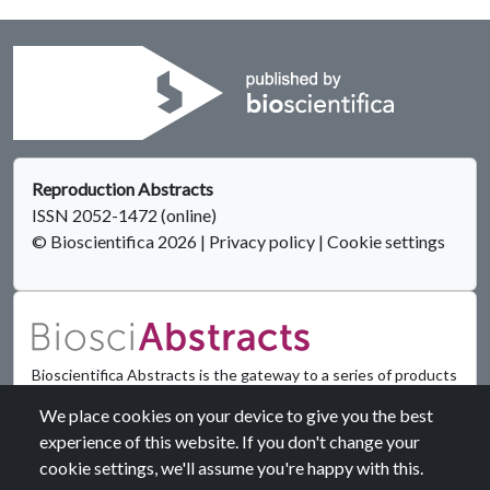
Reproduction Abstracts
ISSN 2052-1472 (online)
© Bioscientifica 2026
|
Privacy policy
|
Cookie settings
Bioscientifica Abstracts is the gateway to a series of products
that provide a permanent, citable record of abstracts for
We place cookies on your device to give you the best
biomedical and life science conferences.
experience of this website. If you don't change your
cookie settings, we'll assume you're happy with this.
Find out more