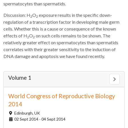
spermatocytes than spermatids.
Discussion: H
O
exposure results in the specific down-
2
2
regulation of a transcription factor in developing male germ
cells. Whether this is a cause or consequence of the known
effects of H
O
on such cells remains to be shown. The
2
2
relatively greater effect on spermatocytes than spermatids
correlates with their greater sensitivity to the induction of
DNA damage and apoptosis we have found recently.
Volume 1
World Congress of Reproductive Biology
2014
Edinburgh,
UK
02 Sept 2014 - 04 Sept 2014