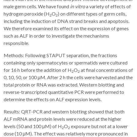
male germ cells. We have found
in vitro
a variety of effects of
hydrogen peroxide (H
O
) on different types of germ cells,
2
2
including the induction of DNA strand breaks and apoptosis.
We therefore examined its effect on the expression of genes
such as ALF in order to investigate the mechanisms
responsible.
Methods: Following STAPUT separation, the fractions
containing only spermatocytes or spermatids were cultured
for 16 h before the addition of H
O
at final concentrations of
2
2
0, 10, 50, or 100 μM. After 2 h the cells were harvested and the
total protein or RNA was extracted. Western blotting and
reverse-transcripted quantitative PCR were performed to
determine the effects on ALF expression levels.
Results: QRT-PCR and western blotting showed that both
ALF mRNA and protein levels were reduced at the higher
levels (50 and 100 μM) of H
O
exposure but not at a lower
2
2
dose (10 μM). The effect was relatively more pronounced in