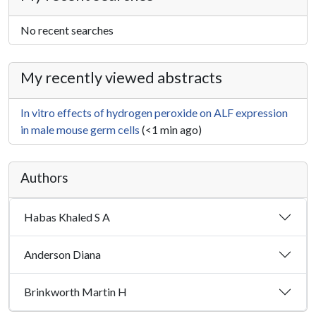
No recent searches
My recently viewed abstracts
In vitro effects of hydrogen peroxide on ALF expression
in male mouse germ cells
(<1 min ago)
Authors
Habas Khaled S A
Anderson Diana
Brinkworth Martin H