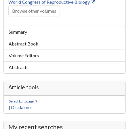
World Congress of Reproductive Biology
Browse other volumes
Summary
Abstract Book
Volume Editors
Abstracts
Article tools
Select Language
▼
|
Disclaimer
My recent searches