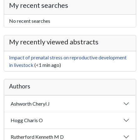
My recent searches
No recent searches
My recently viewed abstracts
Impact of prenatal stress on reproductive development
in livestock
(<1 min ago)
Authors
Ashworth Cheryl J
Hogg Charis O
Rutherford Kenneth M D