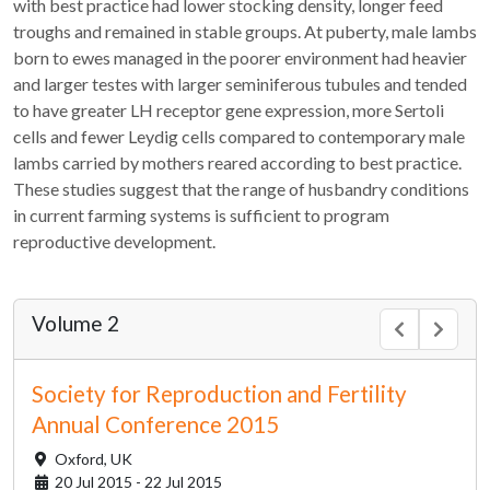
with best practice had lower stocking density, longer feed
troughs and remained in stable groups. At puberty, male lambs
born to ewes managed in the poorer environment had heavier
and larger testes with larger seminiferous tubules and tended
to have greater LH receptor gene expression, more Sertoli
cells and fewer Leydig cells compared to contemporary male
lambs carried by mothers reared according to best practice.
These studies suggest that the range of husbandry conditions
in current farming systems is sufficient to program
reproductive development.
Volume 2
Society for Reproduction and Fertility
Annual Conference 2015
Oxford,
UK
20 Jul 2015 - 22 Jul 2015