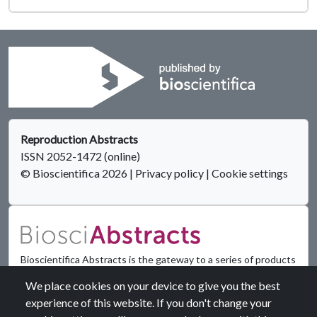
Reproduction Abstracts
ISSN 2052-1472 (online)
© Bioscientifica 2026
|
Privacy policy
|
Cookie settings
Bioscientifica Abstracts is the gateway to a series of products
that provide a permanent, citable record of abstracts for
We place cookies on your device to give you the best
biomedical and life science conferences.
experience of this website. If you don't change your