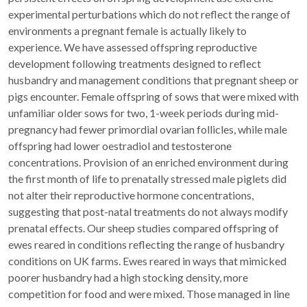
experimental perturbations which do not reflect the range of
environments a pregnant female is actually likely to
experience. We have assessed offspring reproductive
development following treatments designed to reflect
husbandry and management conditions that pregnant sheep or
pigs encounter. Female offspring of sows that were mixed with
unfamiliar older sows for two, 1-week periods during mid-
pregnancy had fewer primordial ovarian follicles, while male
offspring had lower oestradiol and testosterone
concentrations. Provision of an enriched environment during
the first month of life to prenatally stressed male piglets did
not alter their reproductive hormone concentrations,
suggesting that post-natal treatments do not always modify
prenatal effects. Our sheep studies compared offspring of
ewes reared in conditions reflecting the range of husbandry
conditions on UK farms. Ewes reared in ways that mimicked
poorer husbandry had a high stocking density, more
competition for food and were mixed. Those managed in line