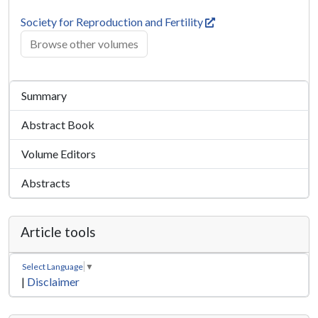
Society for Reproduction and Fertility
Browse other volumes
Summary
Abstract Book
Volume Editors
Abstracts
Article tools
Select Language
▼
|
Disclaimer