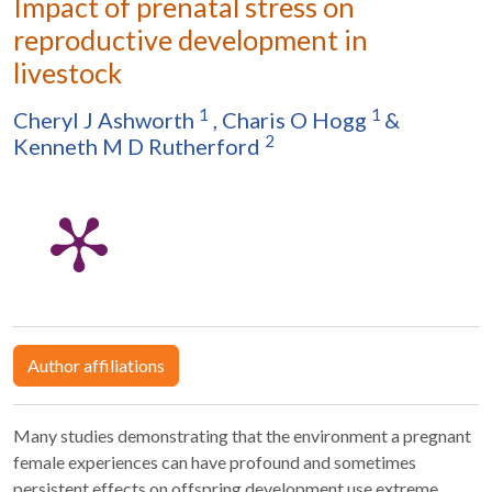
Impact of prenatal stress on
reproductive development in
livestock
1
1
Cheryl J Ashworth
,
Charis O Hogg
&
2
Kenneth M D Rutherford
Author affiliations
Many studies demonstrating that the environment a pregnant
female experiences can have profound and sometimes
persistent effects on offspring development use extreme