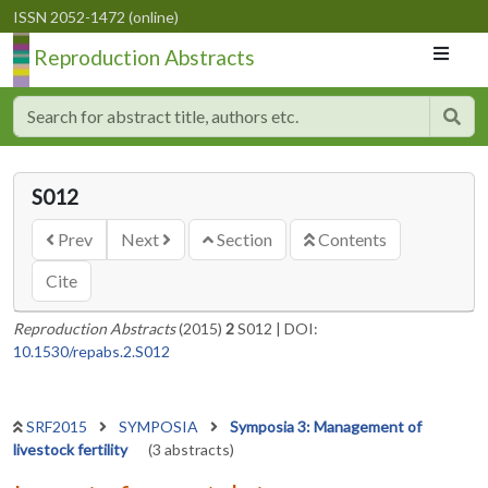
ISSN 2052-1472 (online)
Reproduction Abstracts
S012
Prev
Next
Section
Contents
Cite
Reproduction Abstracts
(2015)
2
S012
|
DOI:
10.1530/repabs.2.S012
SRF2015
SYMPOSIA
Symposia 3: Management of
livestock fertility
(3 abstracts)